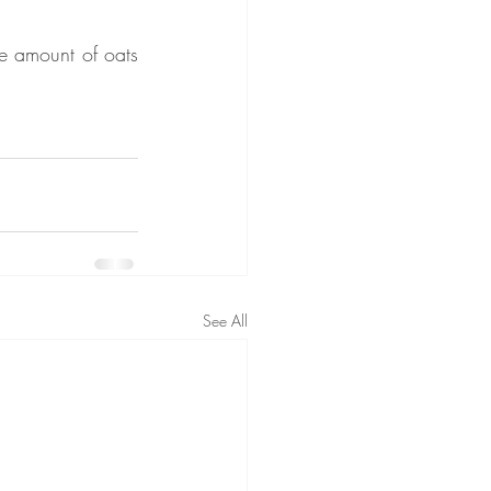
e amount of oats 
See All