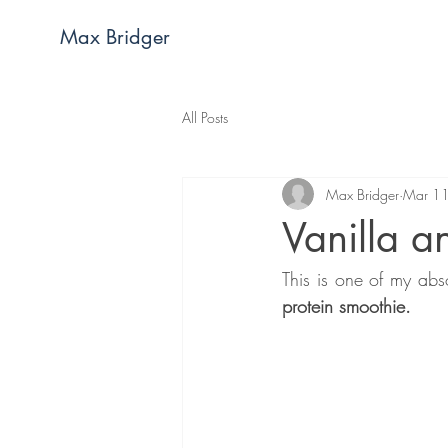
Max Bridger
All Posts
Max Bridger
Mar 1
Vanilla a
This is one of my abs
protein smoothie.