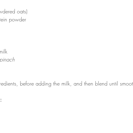
wdered oats)
tein powder
milk
spinach
redients, before adding the milk, and then blend until smoo
: