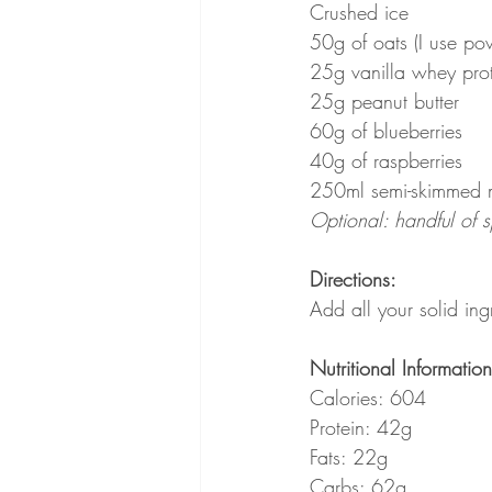
Crushed ice
50g of oats (I use po
25g vanilla whey pro
25g peanut butter
60g of blueberries
40g of raspberries
250ml semi-skimmed 
Optional: handful of 
Directions:
Add all your solid ing
Nutritional Information
Calories: 604
Protein: 42g
Fats: 22g
Carbs: 62g