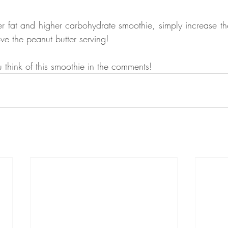
wer fat and higher carbohydrate smoothie, simply increase th
e the peanut butter serving!
think of this smoothie in the comments!