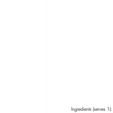
Ingredients (serves 1):