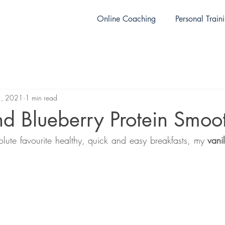
Online Coaching
Personal Train
1, 2021
1 min read
nd Blueberry Protein Smoo
olute favourite healthy, quick and easy breakfasts, my 
vani