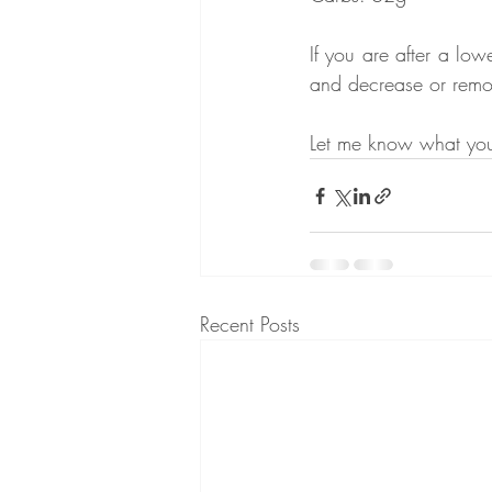
If you are after a lo
and decrease or remov
Let me know what you 
Recent Posts