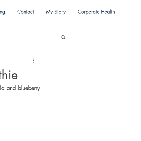
ing
Contact
My Story
Corporate Health
thie
lla and blueberry 